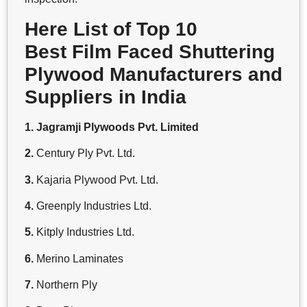
Here List of Top 10
Best Film Faced Shuttering
Plywood Manufacturers and
Suppliers in India
1. Jagramji Plywoods Pvt. Limited
2.
Century Ply Pvt. Ltd.
3.
Kajaria Plywood Pvt. Ltd.
4.
Greenply Industries Ltd.
5.
Kitply Industries Ltd.
6.
Merino Laminates
7.
Northern Ply