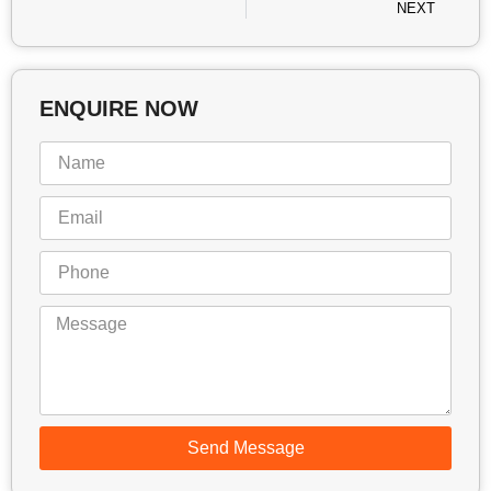
NEXT
ENQUIRE NOW
Send Message