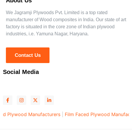
About Us
We Jagramji Plywoods Pvt. Limited is a top rated
manufacturer of Wood composites in India. Our state of art
factory is situated in the core zone of Indian plywood
industries, i.e. Yamuna Nagar, Haryana.
Contact Us
Social Media
ood Manufacturers
|
Film Faced Plywood Manufacturers
|
P