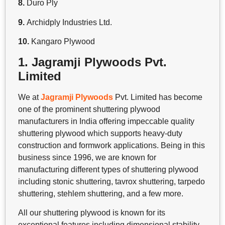
8.
Duro Ply
9.
Archidply Industries Ltd.
10.
Kangaro Plywood
1. Jagramji Plywoods Pvt.
Limited
We at
Jagramji Plywoods
Pvt. Limited has become
one of the prominent shuttering plywood
manufacturers in India offering impeccable quality
shuttering plywood which supports heavy-duty
construction and formwork applications. Being in this
business since 1996, we are known for
manufacturing different types of shuttering plywood
including stonic shuttering, tavrox shuttering, tarpedo
shuttering, stehlem shuttering, and a few more.
All our shuttering plywood is known for its
exceptional features including dimensional stability,