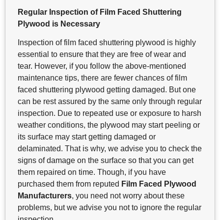
Regular Inspection of Film Faced Shuttering
Plywood is Necessary
Inspection of film faced shuttering plywood is highly
essential to ensure that they are free of wear and
tear. However, if you follow the above-mentioned
maintenance tips, there are fewer chances of film
faced shuttering plywood getting damaged. But one
can be rest assured by the same only through regular
inspection. Due to repeated use or exposure to harsh
weather conditions, the plywood may start peeling or
its surface may start getting damaged or
delaminated. That is why, we advise you to check the
signs of damage on the surface so that you can get
them repaired on time. Though, if you have
purchased them from reputed
Film Faced Plywood
Manufacturers
, you need not worry about these
problems, but we advise you not to ignore the regular
inspection.