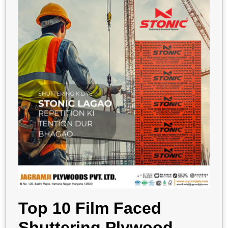
Top 10 Film Faced
Shuttering Plywood