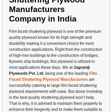
Manufacturers
Company in India
Film faced shuttering plywood is one of the premium
quality plywood known for its high strength and
durability making it a convenient choice for most
construction applications. Right from the construction
of high-rise buildings to the construction of bridges,
flyovers ship buildings, this plywood is utilized in
most applications these days. We at
Jagramji
Plywoods Pvt. Ltd.
being one of the leading
Film
Faced Shuttering Plywood Manufacturers
are
successfully catering to large film faced shuttering
plywood requirements with ease. But alone investing
in the best quality shuttering plywood won’t help.
That is why, it is advised to maintain them properly to
enhance their longevity and to make them suitable to