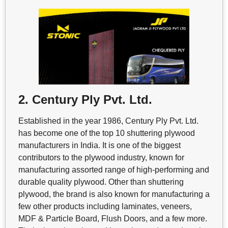
2. Century Ply Pvt. Ltd.
Established in the year 1986, Century Ply Pvt. Ltd.
has become one of the top 10 shuttering plywood
manufacturers in India. It is one of the biggest
contributors to the plywood industry, known for
manufacturing assorted range of high-performing and
durable quality plywood. Other than shuttering
plywood, the brand is also known for manufacturing a
few other products including laminates, veneers,
MDF & Particle Board, Flush Doors, and a few more.