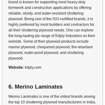
brand is known for supporting most heavy-duty
formwork and construction applications by offering
reliable, sturdy, and water-resistant shuttering
plywood. Being one of the ISO-certified brands, it is
highly preferred by most builders and contractors for
all their shuttering plywood needs. One can explore
the long-lasting ply range of Kitply Industries on their
website. Some of their plywood products include
marine plywood, chequered plywood, fire-retardant
plywood, water-proof plywood, and shuttering
plywood.
Website:
kitply.com
6. Merino Laminates
Merino Laminates is one of the oldest brands among
the top 10 shuttering plywood manufacturers in India.