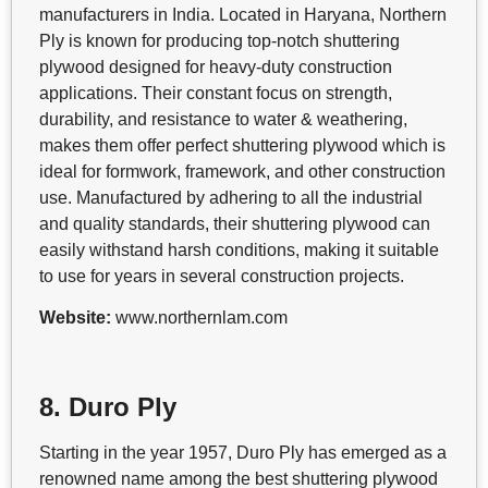
manufacturers in India. Located in Haryana, Northern
Ply is known for producing top-notch shuttering
plywood designed for heavy-duty construction
applications. Their constant focus on strength,
durability, and resistance to water & weathering,
makes them offer perfect shuttering plywood which is
ideal for formwork, framework, and other construction
use. Manufactured by adhering to all the industrial
and quality standards, their shuttering plywood can
easily withstand harsh conditions, making it suitable
to use for years in several construction projects.
Website:
www.northernlam.com
8. Duro Ply
Starting in the year 1957, Duro Ply has emerged as a
renowned name among the best shuttering plywood