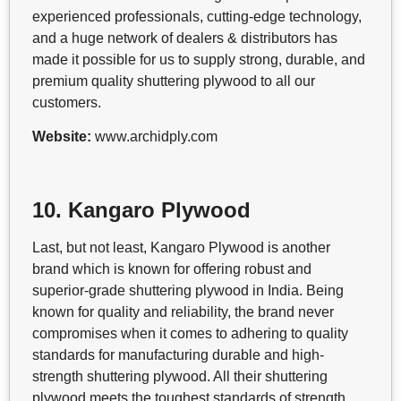
experienced professionals, cutting-edge technology,
and a huge network of dealers & distributors has
made it possible for us to supply strong, durable, and
premium quality shuttering plywood to all our
customers.
Website:
www.archidply.com
10. Kangaro Plywood
Last, but not least, Kangaro Plywood is another
brand which is known for offering robust and
superior-grade shuttering plywood in India. Being
known for quality and reliability, the brand never
compromises when it comes to adhering to quality
standards for manufacturing durable and high-
strength shuttering plywood. All their shuttering
plywood meets the toughest standards of strength