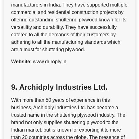
manufacturers in India. They have supported multiple
commercial and residential construction projects by
offering outstanding shuttering plywood known for its
versatility and durability. They have successfully
catered to all the demands of their customers by
adhering to all the manufacturing standards which
are a must for shuttering plywood.
Website:
www.duroply.in
9. Archidply Industries Ltd.
With more than 50 years of experience in this
business, Archidply Industries Ltd. has become a
trusted name in the shuttering plywood industry. The
brand not only supplies shuttering plywood to the
Indian market; but is known for exporting it to more
than 20 countries across the globe. The presence of