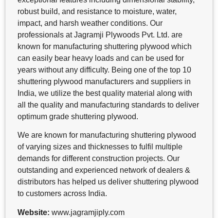
robust build, and resistance to moisture, water,
impact, and harsh weather conditions. Our
professionals at Jagramji Plywoods Pvt. Ltd. are
known for manufacturing shuttering plywood which
can easily bear heavy loads and can be used for
years without any difficulty. Being one of the top 10
shuttering plywood manufacturers and suppliers in
India, we utilize the best quality material along with
all the quality and manufacturing standards to deliver
optimum grade shuttering plywood.
We are known for manufacturing shuttering plywood
of varying sizes and thicknesses to fulfil multiple
demands for different construction projects. Our
outstanding and experienced network of dealers &
distributors has helped us deliver shuttering plywood
to customers across India.
Website:
www.jagramjiply.com