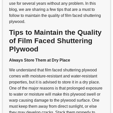
use for several years without any problem. In this
blog, we are sharing a few tips that are a must to
follow to maintain the quality of film faced shuttering
plywood.
Tips to Maintain the Quality
of Film Faced Shuttering
Plywood
Always Store Them at Dry Place
We understand that film faced shuttering plywood
comes with moisture-resistant and water-resistant
properties, but it is advised to store it in a dry place.
One of the major reasons is that prolonged exposure
to water or moisture will make this plywood swell or
warp causing damage to the plywood surface. One
must keep them away from direct sunlight, or else
they may develop cracks. Stack them properly to