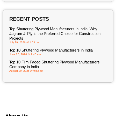
RECENT POSTS
Top Shuttering Plywood Manufacturers in India: Why
Jagram Ji Ply is the Preferred Choice for Construction
Projects
July 29, 2026
1:03 pm
Top 10 Shuttering Plywood Manufacturers in India
June 25, 2026
7:40 am
Top 10 Film Faced Shuttering Plywood Manufacturers
Company in India
August 29, 2025
9:53 am