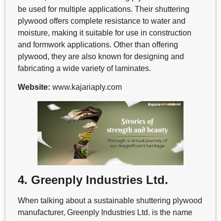
be used for multiple applications. Their shuttering
plywood offers complete resistance to water and
moisture, making it suitable for use in construction
and formwork applications. Other than offering
plywood, they are also known for designing and
fabricating a wide variety of laminates.
Website:
www.kajariaply.com
4. Greenply Industries Ltd.
When talking about a sustainable shuttering plywood
manufacturer, Greenply Industries Ltd. is the name