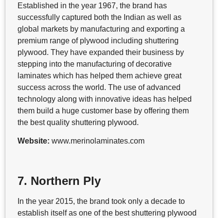
Established in the year 1967, the brand has
successfully captured both the Indian as well as
global markets by manufacturing and exporting a
premium range of plywood including shuttering
plywood. They have expanded their business by
stepping into the manufacturing of decorative
laminates which has helped them achieve great
success across the world. The use of advanced
technology along with innovative ideas has helped
them build a huge customer base by offering them
the best quality shuttering plywood.
Website:
www.merinolaminates.com
7. Northern Ply
In the year 2015, the brand took only a decade to
establish itself as one of the best shuttering plywood