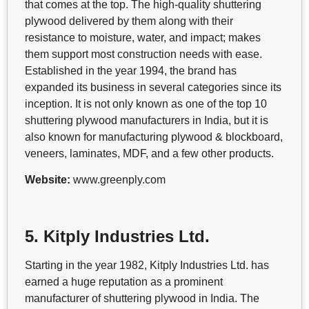
that comes at the top. The high-quality shuttering
plywood delivered by them along with their
resistance to moisture, water, and impact; makes
them support most construction needs with ease.
Established in the year 1994, the brand has
expanded its business in several categories since its
inception. It is not only known as one of the top 10
shuttering plywood manufacturers in India, but it is
also known for manufacturing plywood & blockboard,
veneers, laminates, MDF, and a few other products.
Website:
www.greenply.com
5. Kitply Industries Ltd.
Starting in the year 1982, Kitply Industries Ltd. has
earned a huge reputation as a prominent
manufacturer of shuttering plywood in India. The