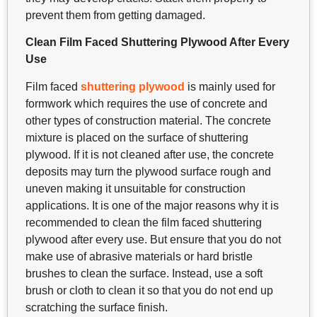
prevent them from getting damaged.
Clean Film Faced Shuttering Plywood After Every
Use
Film faced
shuttering plywood
is mainly used for
formwork which requires the use of concrete and
other types of construction material. The concrete
mixture is placed on the surface of shuttering
plywood. If it is not cleaned after use, the concrete
deposits may turn the plywood surface rough and
uneven making it unsuitable for construction
applications. It is one of the major reasons why it is
recommended to clean the film faced shuttering
plywood after every use. But ensure that you do not
make use of abrasive materials or hard bristle
brushes to clean the surface. Instead, use a soft
brush or cloth to clean it so that you do not end up
scratching the surface finish.