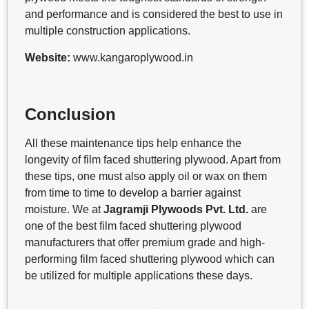
and performance and is considered the best to use in
multiple construction applications.
Website:
www.kangaroplywood.in
Conclusion
All these maintenance tips help enhance the
longevity of film faced shuttering plywood. Apart from
these tips, one must also apply oil or wax on them
from time to time to develop a barrier against
moisture. We at
Jagramji Plywoods Pvt. Ltd.
are
one of the best film faced shuttering plywood
manufacturers that offer premium grade and high-
performing film faced shuttering plywood which can
be utilized for multiple applications these days.