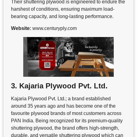
Their shuttering plywood is engineered to endure the
harshest of conditions, ensuring maximum load-
bearing capacity, and long-lasting performance.
Website:
www.centuryply.com
3. Kajaria Plywood Pvt. Ltd.
Kajaria Plywood Pvt. Ltd.; a brand established
around 35 years ago and has become one of the
favourite plywood brands of most customers across
PAN India. Being recognized for its premium-quality
shuttering plywood, the brand offers high-strength,
durable, and versatile shuttering plywood which can