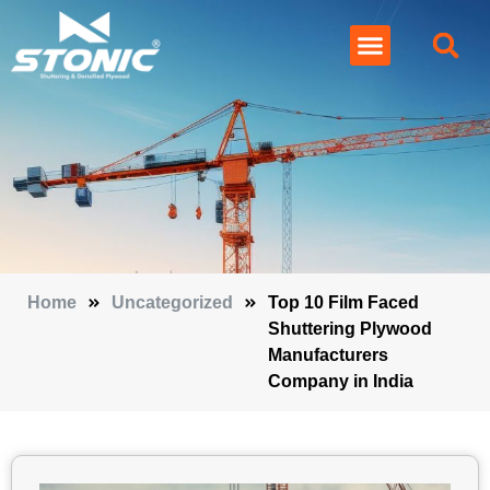
Home
Uncategorized
Top 10 Film Faced
Shuttering Plywood
Manufacturers
Company in India