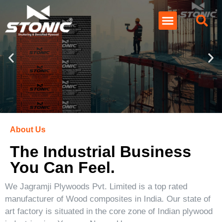
About Us
The Industrial Business
You Can Feel.
We Jagramji Plywoods Pvt. Limited is a top rated
manufacturer of Wood composites in India. Our state of
art factory is situated in the core zone of Indian plywood