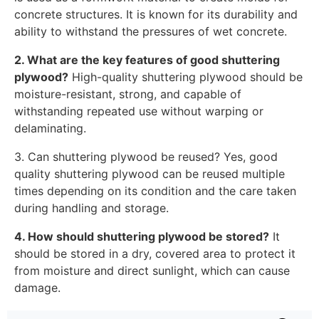
concrete structures. It is known for its durability and
ability to withstand the pressures of wet concrete.
2. What are the key features of good shuttering
plywood?
High-quality shuttering plywood should be
moisture-resistant, strong, and capable of
withstanding repeated use without warping or
delaminating.
3. Can shuttering plywood be reused? Yes, good
quality shuttering plywood can be reused multiple
times depending on its condition and the care taken
during handling and storage.
4. How should shuttering plywood be stored?
It
should be stored in a dry, covered area to protect it
from moisture and direct sunlight, which can cause
damage.