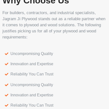
Why Choose Us
For builders, contractors, and industrial specialists,
Jagram Ji Plywood stands out as a reliable partner when
it comes to plywood and wood solutions. The following
justifies picking us for all of your plywood and wood
requirements:
Uncompromising Quality
Innovation and Expertise
Reliability You Can Trust
Uncompromising Quality
Innovation and Expertise
Reliability You Can Trust