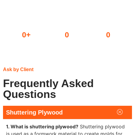
0
+
0
0
Dealers
Projects done
Awards won
Ask by Client
Frequently Asked
Questions
Shuttering Plywood
1. What is shuttering plywood?
Shuttering plywood
is used as a formwork material to create molds for