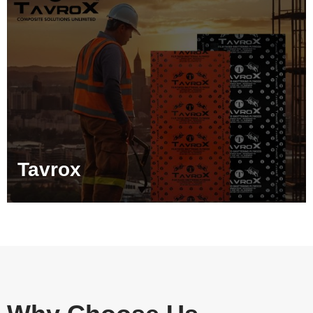
Tavrox
Tarpedo
Stehlem