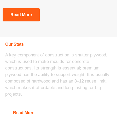
Read More
Our Stats
A key component of construction is shutter plywood,
which is used to make moulds for concrete
constructions. Its strength is essential; premium
plywood has the ability to support weight. It is usually
composed of hardwood and has an 8–12 reuse limit,
which makes it affordable and long-lasting for big
projects.
Read More