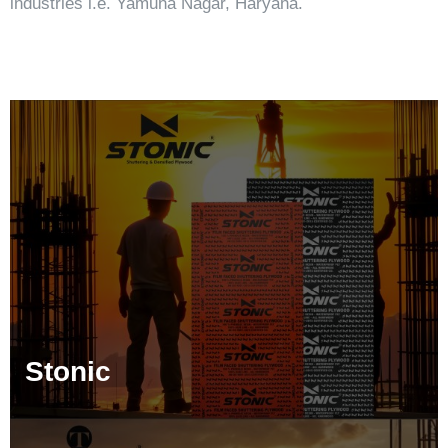
industries i.e. Yamuna Nagar, Haryana.
Stonic