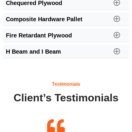
Chequered Plywood
Composite Hardware Pallet
Fire Retardant Plywood
H Beam and I Beam
Testimonials
Client’s Testimonials