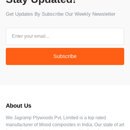
Get Updates By Subscribe Our Weekly Newsletter
Subscribe
About Us
We Jagramji Plywoods Pvt. Limited is a top rated
manufacturer of Wood composites in India. Our state of art