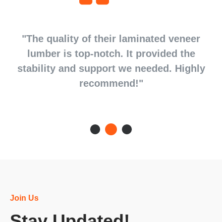
d
"The quality of their laminated veneer
d
lumber is top-notch. It provided the
stability and support we needed. Highly
recommend!"
Join Us
Stay Updated!