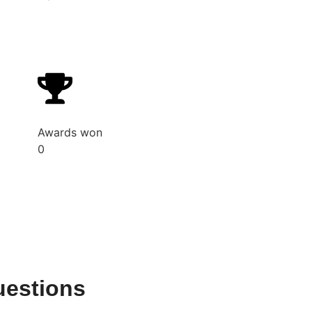
Awards won
0
uestions