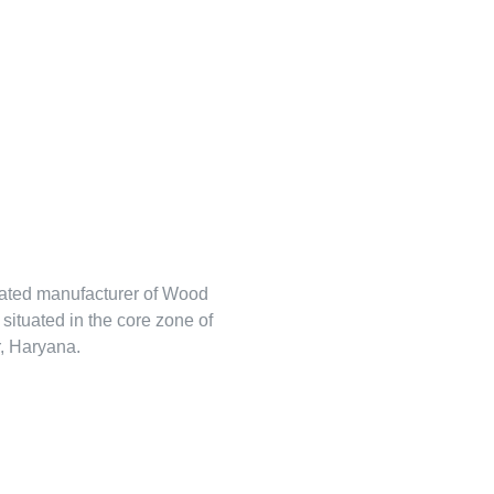
rated manufacturer of Wood
s situated in the core zone of
, Haryana.
tehlem