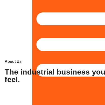
About Us
The industrial business yo
feel.
Stonic
Tavrox