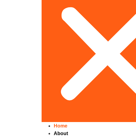
Home
About