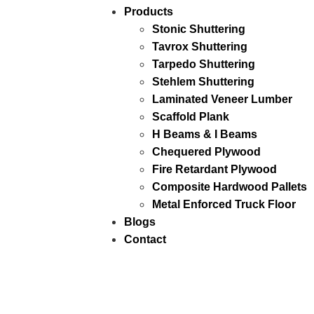
Products
Stonic Shuttering
Tavrox Shuttering
Tarpedo Shuttering
Stehlem Shuttering
Laminated Veneer Lumber
Scaffold Plank
H Beams & I Beams
Chequered Plywood
Fire Retardant Plywood
Composite Hardwood Pallets
Metal Enforced Truck Floor
Blogs
Contact