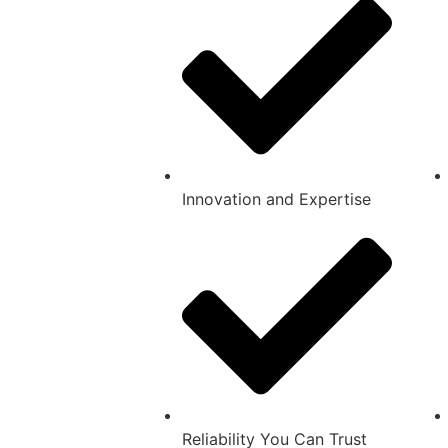
Innovation and Expertise
Reliability You Can Trust