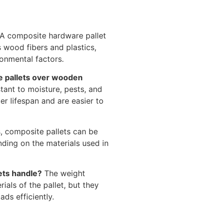
A composite hardware pallet
 wood fibers and plastics,
ronmental factors.
e pallets over wooden
tant to moisture, pests, and
er lifespan and are easier to
, composite pallets can be
ding on the materials used in
ets handle?
The weight
als of the pallet, but they
ds efficiently.