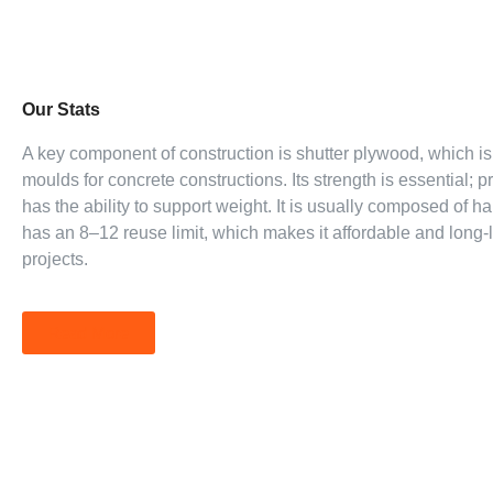
Our Stats
A key component of construction is shutter plywood, which i
moulds for concrete constructions. Its strength is essential;
has the ability to support weight. It is usually composed of 
has an 8–12 reuse limit, which makes it affordable and long-l
projects.
Read More