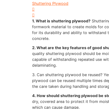
Shuttering Plywood
1. What is shuttering plywood?
Shutterin
formwork material to create molds for con
for its durability and ability to withstand
concrete.
2. What are the key features of good sh
quality shuttering plywood should be mois
capable of withstanding repeated use wi
delaminating.
3. Can shuttering plywood be reused? Yes
plywood can be reused multiple times de
the care taken during handling and storag
4. How should shuttering plywood be s
dry, covered area to protect it from moist
which can cause damage.