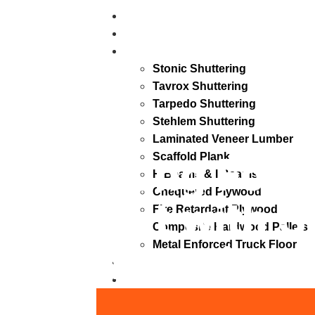
Home
About
Products
Stonic Shuttering
Tavrox Shuttering
Tarpedo Shuttering
Stehlem Shuttering
Laminated Veneer Lumber
Strong Foun
Scaffold Plank
H Beams & I Beams
Chequered Plywood
Start with S
Fire Retardant Plywood
Composite Hardwood Pallets
Shuttering.
Metal Enforced Truck Floor
Blogs
Contact