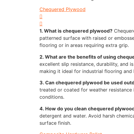
Chequered Plywood
1. What is chequered plywood?
Chequere
patterned surface with raised or embosse
flooring or in areas requiring extra grip.
2. What are the benefits of using cheq
excellent slip resistance, durability, and i
making it ideal for industrial flooring and 
3. Can chequered plywood be used out
treated or coated for weather resistance
conditions.
4. How do you clean chequered plywoo
detergent and water. Avoid harsh chemic
surface finish.