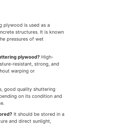
g plywood is used as a
crete structures. It is known
 the pressures of wet
uttering plywood?
High-
ture-resistant, strong, and
thout warping or
, good quality shuttering
pending on its condition and
e.
tored?
It should be stored in a
ure and direct sunlight,