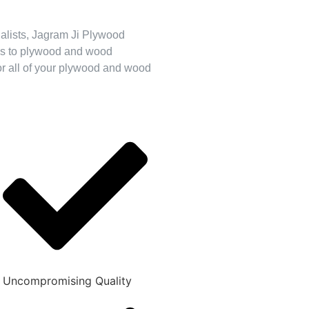
cialists, Jagram Ji Plywood
mes to plywood and wood
for all of your plywood and wood
Uncompromising Quality