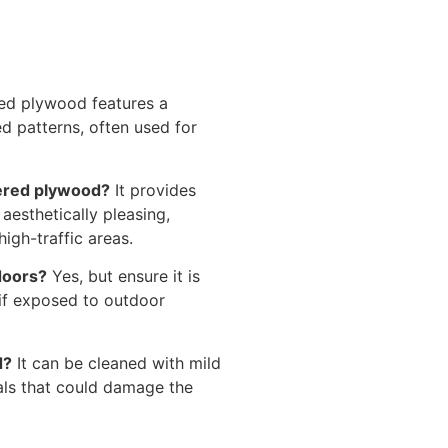
d plywood features a
d patterns, often used for
uered plywood?
It provides
s aesthetically pleasing,
high-traffic areas.
doors?
Yes, but ensure it is
 if exposed to outdoor
d?
It can be cleaned with mild
als that could damage the