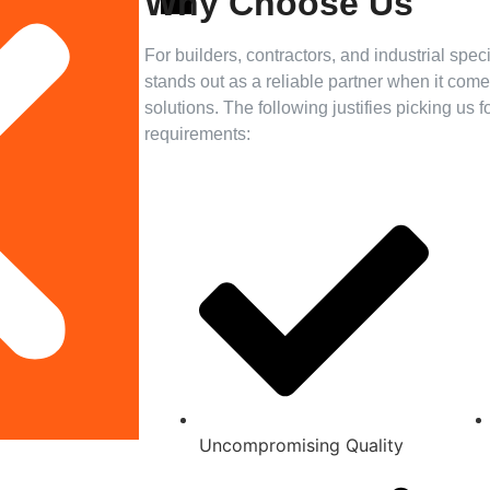
Why Choose Us
For builders, contractors, and industrial spe
stands out as a reliable partner when it co
solutions. The following justifies picking us 
requirements:
Uncompromising Quality