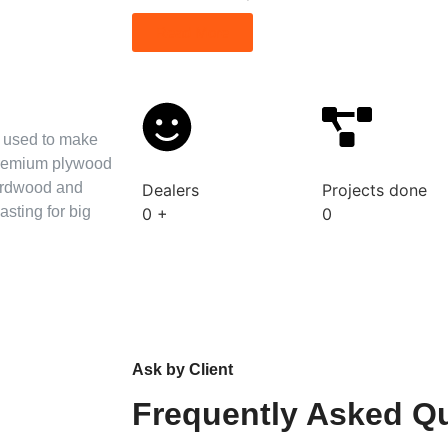
Read More
s used to make
 premium plywood
hardwood and
Dealers
Projects done
asting for big
0
+
0
Ask by Client
Frequently Asked Q