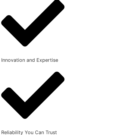
Innovation and Expertise
Reliability You Can Trust