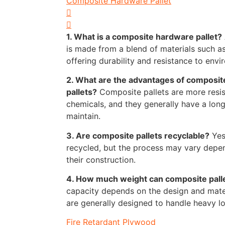
Composite Hardware Pallet
1. What is a composite hardware pallet?
is made from a blend of materials such as
offering durability and resistance to envi
2. What are the advantages of composit
pallets?
Composite pallets are more resis
chemicals, and they generally have a long
maintain.
3. Are composite pallets recyclable?
Yes
recycled, but the process may vary depen
their construction.
4. How much weight can composite pall
capacity depends on the design and materi
are generally designed to handle heavy loa
Fire Retardant Plywood