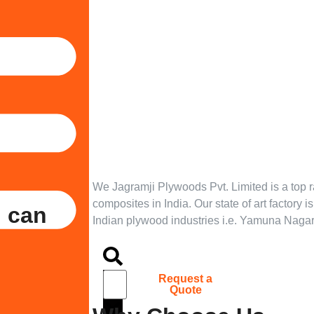
We Jagramji Plywoods Pvt. Limited is a top 
composites in India. Our state of art factory i
u can
Indian plywood industries i.e. Yamuna Nagar
Tarpedo
S
Request a
Quote