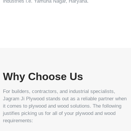
industries i.e. Yamuna Nagar, Haryana.
Stonic
Tavrox
Tarpedo
Stehlem
Why Choose Us
For builders, contractors, and industrial specialists,
Jagram Ji Plywood stands out as a reliable partner when
it comes to plywood and wood solutions. The following
justifies picking us for all of your plywood and wood
requirements: