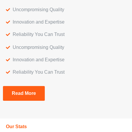
Uncompromising Quality
Innovation and Expertise
Reliability You Can Trust
Uncompromising Quality
Innovation and Expertise
Reliability You Can Trust
Read More
Our Stats