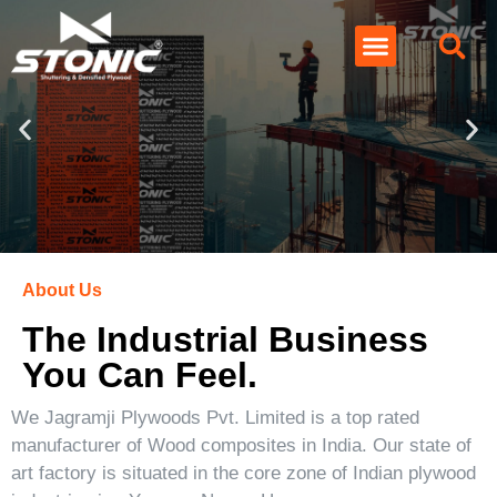
About Us
The Industrial Business
You Can Feel.
We Jagramji Plywoods Pvt. Limited is a top rated
manufacturer of Wood composites in India. Our state of
art factory is situated in the core zone of Indian plywood