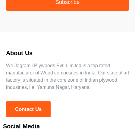
Subscribe
About Us
We Jagramji Plywoods Pvt. Limited is a top rated
manufacturer of Wood composites in India. Our state of art
factory is situated in the core zone of Indian plywood
industries, i.e. Yamuna Nagar, Haryana.
Contact Us
Social Media