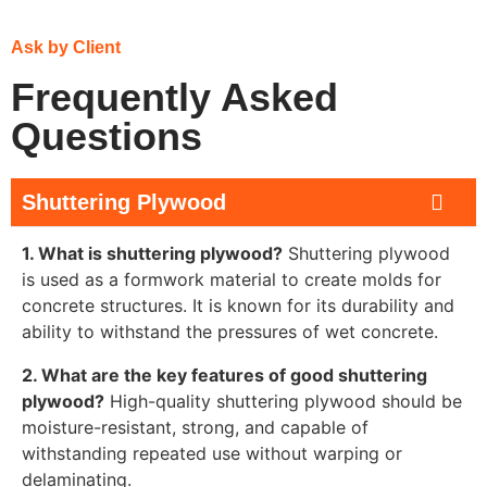
Ask by Client
Frequently Asked
Questions
Shuttering Plywood
1. What is shuttering plywood?
Shuttering plywood
is used as a formwork material to create molds for
concrete structures. It is known for its durability and
ability to withstand the pressures of wet concrete.
2. What are the key features of good shuttering
plywood?
High-quality shuttering plywood should be
moisture-resistant, strong, and capable of
withstanding repeated use without warping or
delaminating.