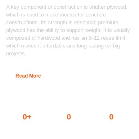
A key component of construction is shutter plywood,
which is used to make moulds for concrete
constructions. Its strength is essential; premium
plywood has the ability to support weight. It is usually
composed of hardwood and has an 8–12 reuse limit,
which makes it affordable and long-lasting for big
projects.
Read More
0
+
0
0
Dealers
Projects done
Awards won