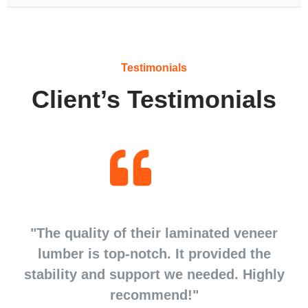
Testimonials
Client’s Testimonials
d
"The quality of their laminated veneer
d
lumber is top-notch. It provided the
stability and support we needed. Highly
recommend!"