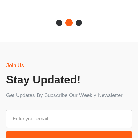
Join Us
Stay Updated!
Get Updates By Subscribe Our Weekly Newsletter