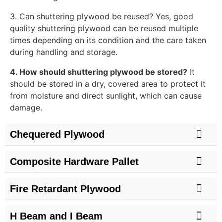
3. Can shuttering plywood be reused? Yes, good
quality shuttering plywood can be reused multiple
times depending on its condition and the care taken
during handling and storage.
4. How should shuttering plywood be stored?
It
should be stored in a dry, covered area to protect it
from moisture and direct sunlight, which can cause
damage.
Chequered Plywood
Composite Hardware Pallet
Fire Retardant Plywood
H Beam and I Beam