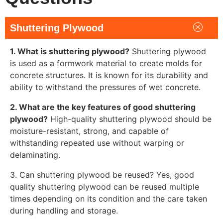
Shuttering Plywood
1. What is shuttering plywood?
Shuttering plywood
is used as a formwork material to create molds for
concrete structures. It is known for its durability and
ability to withstand the pressures of wet concrete.
2. What are the key features of good shuttering
plywood?
High-quality shuttering plywood should be
moisture-resistant, strong, and capable of
withstanding repeated use without warping or
delaminating.
3. Can shuttering plywood be reused? Yes, good
quality shuttering plywood can be reused multiple
times depending on its condition and the care taken
during handling and storage.