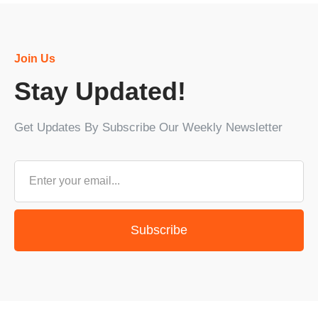
Join Us
Stay Updated!
Get Updates By Subscribe Our Weekly Newsletter
Subscribe