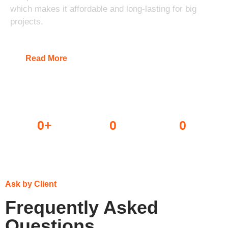
which makes it affordable and long-lasting for big
projects.
Read More
0
+
0
0
Dealers
Projects done
Awards won
Ask by Client
Frequently Asked
Questions