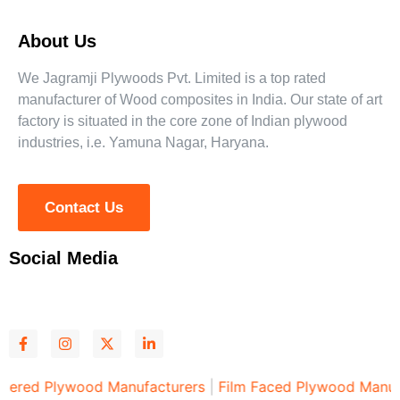
About Us
We Jagramji Plywoods Pvt. Limited is a top rated
manufacturer of Wood composites in India. Our state of art
factory is situated in the core zone of Indian plywood
industries, i.e. Yamuna Nagar, Haryana.
Contact Us
Social Media
d Plywood Manufacturers
|
Film Faced Plywood Manufactu