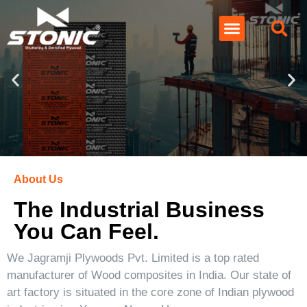
About Us
The Industrial Business
You Can Feel.
We Jagramji Plywoods Pvt. Limited is a top rated
manufacturer of Wood composites in India. Our state of
art factory is situated in the core zone of Indian plywood