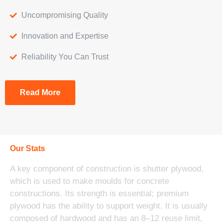
Uncompromising Quality
Innovation and Expertise
Reliability You Can Trust
Read More
Our Stats
A key component of construction is shutter plywood,
which is used to make moulds for concrete
constructions. Its strength is essential; premium
plywood has the ability to support weight. It is usually
composed of hardwood and has an 8–12 reuse limit,