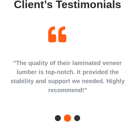
Client’s Testimonials
d
"The quality of their laminated veneer
d
lumber is top-notch. It provided the
stability and support we needed. Highly
recommend!"