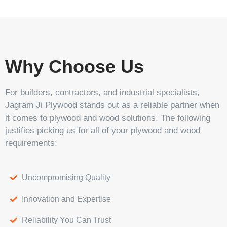
Why Choose Us
For builders, contractors, and industrial specialists,
Jagram Ji Plywood stands out as a reliable partner when
it comes to plywood and wood solutions. The following
justifies picking us for all of your plywood and wood
requirements:
Uncompromising Quality
Innovation and Expertise
Reliability You Can Trust