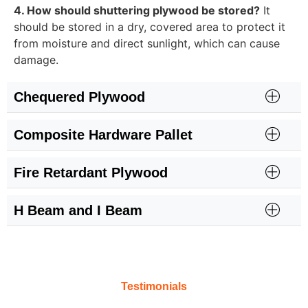
4. How should shuttering plywood be stored?
It
should be stored in a dry, covered area to protect it
from moisture and direct sunlight, which can cause
damage.
Chequered Plywood
Composite Hardware Pallet
Fire Retardant Plywood
H Beam and I Beam
Testimonials