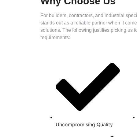
Why Choose Us
For builders, contractors, and industrial spe
stands out as a reliable partner when it co
solutions. The following justifies picking us 
requirements:
Uncompromising Quality