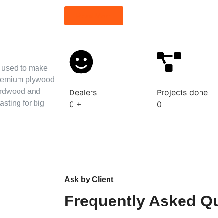
Read More
s used to make
 premium plywood
hardwood and
Dealers
Projects done
asting for big
0
+
0
Ask by Client
Frequently Asked Q