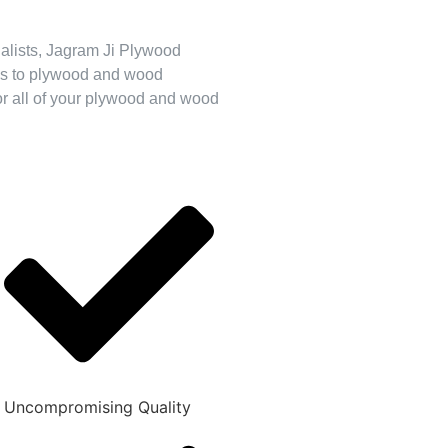
cialists, Jagram Ji Plywood
mes to plywood and wood
for all of your plywood and wood
Uncompromising Quality