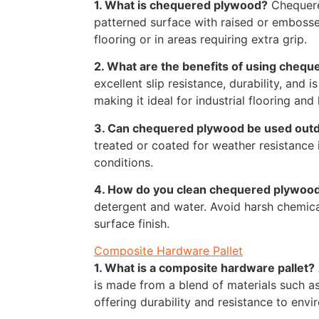
1. What is chequered plywood?
Chequere
patterned surface with raised or embosse
flooring or in areas requiring extra grip.
2. What are the benefits of using cheq
excellent slip resistance, durability, and i
making it ideal for industrial flooring and 
3. Can chequered plywood be used out
treated or coated for weather resistance
conditions.
4. How do you clean chequered plywoo
detergent and water. Avoid harsh chemic
surface finish.
Composite Hardware Pallet
1. What is a composite hardware pallet?
is made from a blend of materials such as
offering durability and resistance to envi