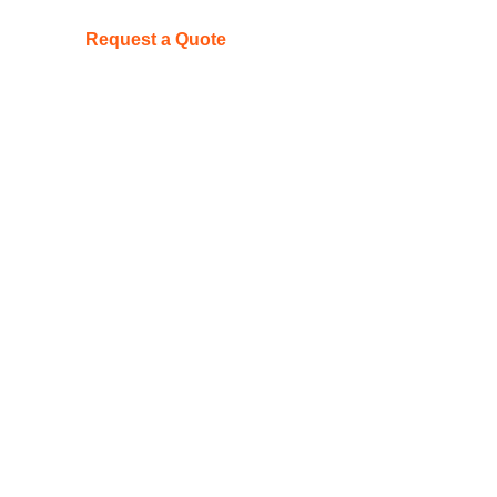
Request a Quote