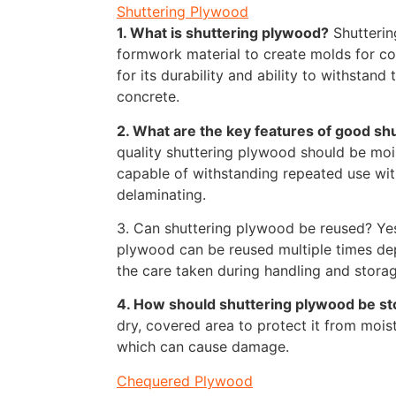
Shuttering Plywood
1. What is shuttering plywood?
Shutterin
formwork material to create molds for con
for its durability and ability to withstand
concrete.
2. What are the key features of good sh
quality shuttering plywood should be mois
capable of withstanding repeated use wi
delaminating.
3. Can shuttering plywood be reused? Yes
plywood can be reused multiple times de
the care taken during handling and storag
4. How should shuttering plywood be s
dry, covered area to protect it from moist
which can cause damage.
Chequered Plywood