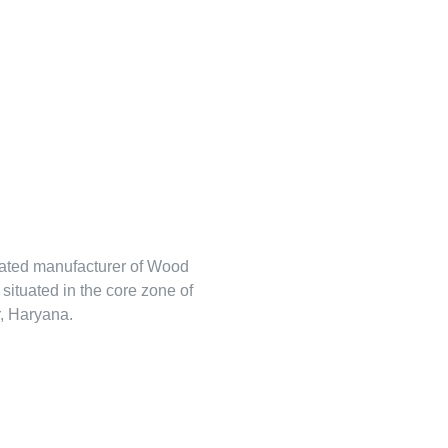
rated manufacturer of Wood
s situated in the core zone of
, Haryana.
tehlem