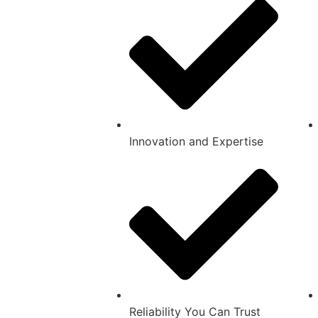
Innovation and Expertise
Reliability You Can Trust