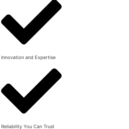
Innovation and Expertise
Reliability You Can Trust