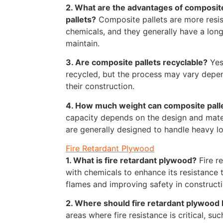
2. What are the advantages of composit
pallets?
Composite pallets are more resis
chemicals, and they generally have a long
maintain.
3. Are composite pallets recyclable?
Yes
recycled, but the process may vary depen
their construction.
4. How much weight can composite pall
capacity depends on the design and materi
are generally designed to handle heavy loa
Fire Retardant Plywood
1. What is fire retardant plywood?
Fire r
with chemicals to enhance its resistance t
flames and improving safety in constructi
2. Where should fire retardant plywood
areas where fire resistance is critical, su