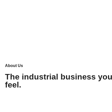
About Us
The industrial business yo
feel.
Stonic
Tavrox