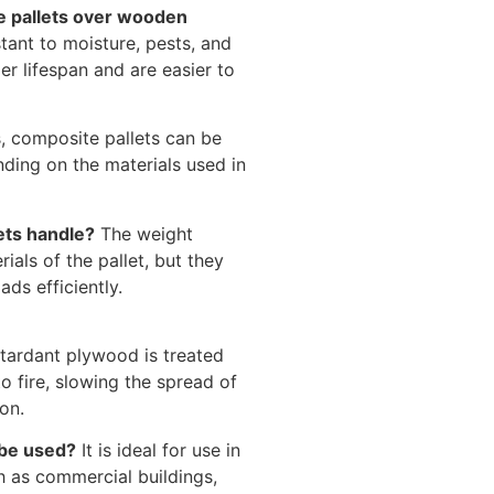
e pallets over wooden
tant to moisture, pests, and
er lifespan and are easier to
, composite pallets can be
ding on the materials used in
ets handle?
The weight
als of the pallet, but they
ds efficiently.
etardant plywood is treated
o fire, slowing the spread of
on.
 be used?
It is ideal for use in
ch as commercial buildings,