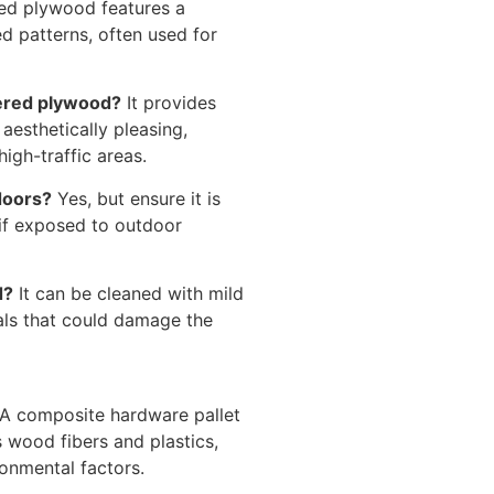
d plywood features a
d patterns, often used for
uered plywood?
It provides
s aesthetically pleasing,
high-traffic areas.
doors?
Yes, but ensure it is
 if exposed to outdoor
d?
It can be cleaned with mild
als that could damage the
A composite hardware pallet
 wood fibers and plastics,
ronmental factors.