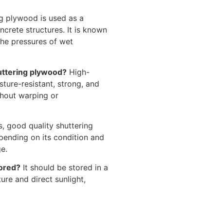
g plywood is used as a
crete structures. It is known
 the pressures of wet
uttering plywood?
High-
ture-resistant, strong, and
thout warping or
, good quality shuttering
pending on its condition and
e.
tored?
It should be stored in a
ure and direct sunlight,