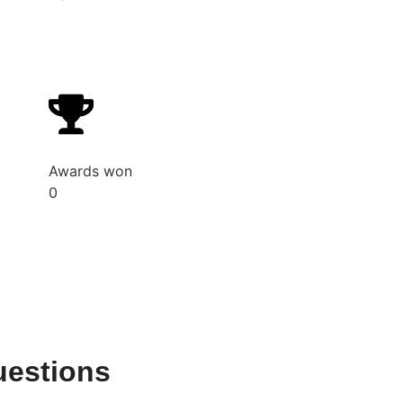
Awards won
0
uestions