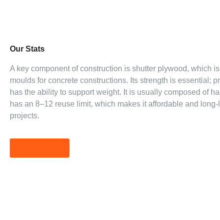
Our Stats
A key component of construction is shutter plywood, which i
moulds for concrete constructions. Its strength is essential;
has the ability to support weight. It is usually composed of 
has an 8–12 reuse limit, which makes it affordable and long-l
projects.
Read More