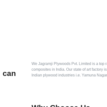
We Jagramji Plywoods Pvt. Limited is a top 
composites in India. Our state of art factory i
u can
Indian plywood industries i.e. Yamuna Nagar
Tarpedo
S