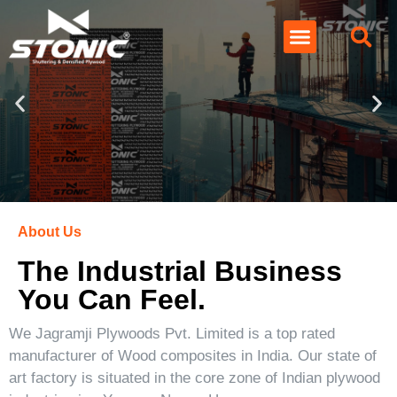
About Us
The Industrial Business
You Can Feel.
We Jagramji Plywoods Pvt. Limited is a top rated
manufacturer of Wood composites in India. Our state of
art factory is situated in the core zone of Indian plywood