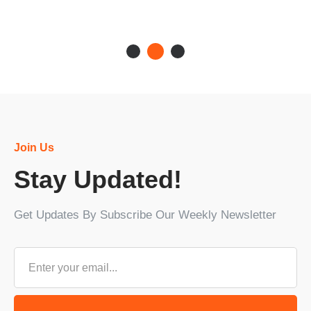
Join Us
Stay Updated!
Get Updates By Subscribe Our Weekly Newsletter