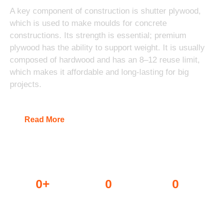
A key component of construction is shutter plywood,
which is used to make moulds for concrete
constructions. Its strength is essential; premium
plywood has the ability to support weight. It is usually
composed of hardwood and has an 8–12 reuse limit,
which makes it affordable and long-lasting for big
projects.
Read More
0
+
0
0
Dealers
Projects done
Awards won