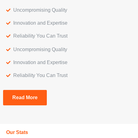
Uncompromising Quality
Innovation and Expertise
Reliability You Can Trust
Uncompromising Quality
Innovation and Expertise
Reliability You Can Trust
Read More
Our Stats