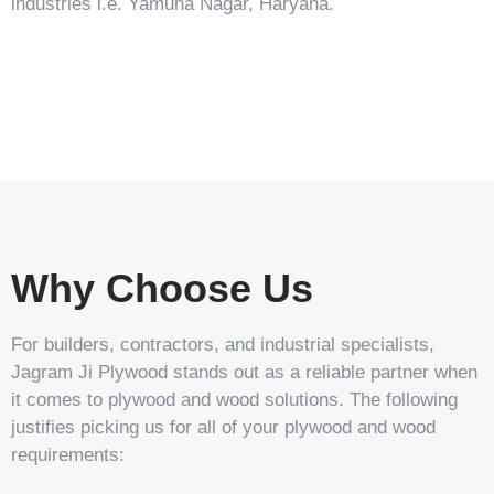
industries i.e. Yamuna Nagar, Haryana.
Stonic
Tavrox
Tarpedo
Stehlem
Why Choose Us
For builders, contractors, and industrial specialists,
Jagram Ji Plywood stands out as a reliable partner when
it comes to plywood and wood solutions. The following
justifies picking us for all of your plywood and wood
requirements: