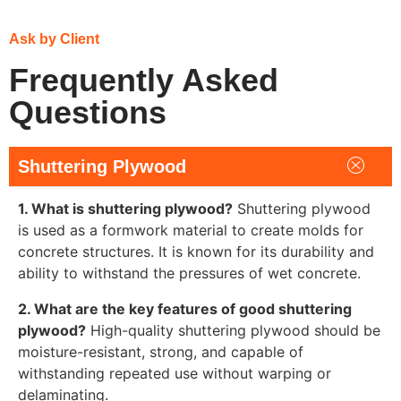
Ask by Client
Frequently Asked
Questions
Shuttering Plywood
1. What is shuttering plywood?
Shuttering plywood
is used as a formwork material to create molds for
concrete structures. It is known for its durability and
ability to withstand the pressures of wet concrete.
2. What are the key features of good shuttering
plywood?
High-quality shuttering plywood should be
moisture-resistant, strong, and capable of
withstanding repeated use without warping or
delaminating.