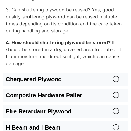
3. Can shuttering plywood be reused? Yes, good
quality shuttering plywood can be reused multiple
times depending on its condition and the care taken
during handling and storage.
4. How should shuttering plywood be stored?
It
should be stored in a dry, covered area to protect it
from moisture and direct sunlight, which can cause
damage.
Chequered Plywood
Composite Hardware Pallet
Fire Retardant Plywood
H Beam and I Beam