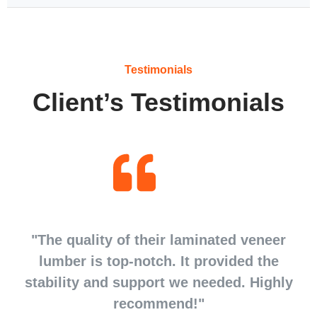
Testimonials
Client’s Testimonials
d
"The quality of their laminated veneer
d
lumber is top-notch. It provided the
stability and support we needed. Highly
recommend!"