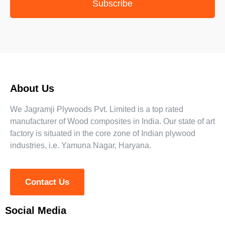
Subscribe
About Us
We Jagramji Plywoods Pvt. Limited is a top rated
manufacturer of Wood composites in India. Our state of art
factory is situated in the core zone of Indian plywood
industries, i.e. Yamuna Nagar, Haryana.
Contact Us
Social Media